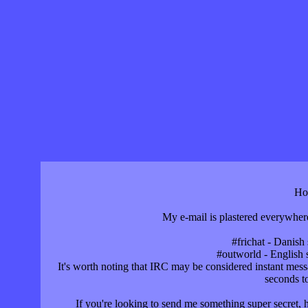
Ho
My e-mail is plastered everywhere
#frichat - Danish 
#outworld - English s
It's worth noting that IRC may be considered instant mess
seconds t
If you're looking to send me something super secret, h