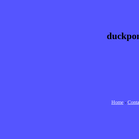
duckpon
Home
-
Conta