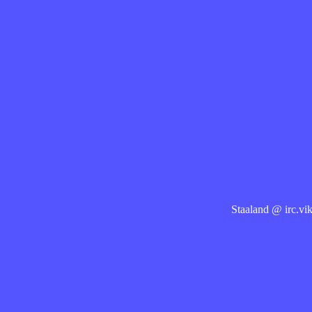
Staaland @ irc.vik