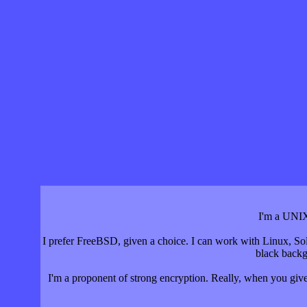
I'm a UNIX
I prefer FreeBSD, given a choice. I can work with Linux, Sol
black backg
I'm a proponent of strong encryption. Really, when you give 