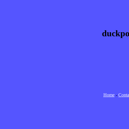
duckpo
Home
-
Conta