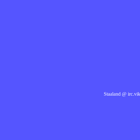
Staaland @ irc.vik