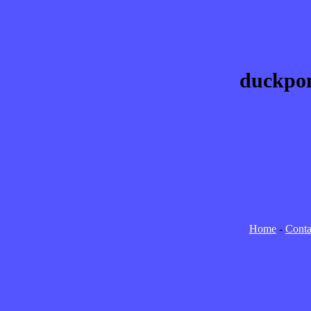
duckpon
Home
-
Conta