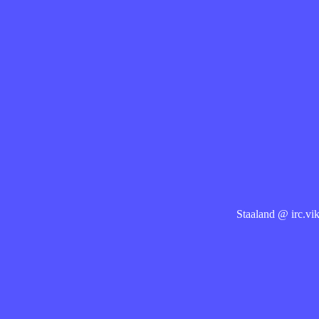
Staaland @ irc.vik